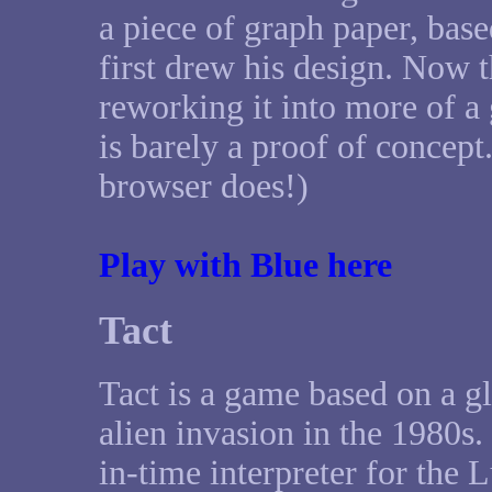
a piece of graph paper, bas
first drew his design. Now th
reworking it into more of 
is barely a proof of concep
browser does!)
Play with Blue here
Tact
Tact is a game based on a 
alien invasion in the 1980s.
in-time interpreter for th