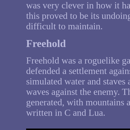
was very clever in how it ha
this proved to be its undoing
difficult to maintain.
Freehold
Freehold was a roguelike ga
defended a settlement agains
simulated water and staves a
waves against the enemy. 
generated, with mountains a
written in C and Lua.