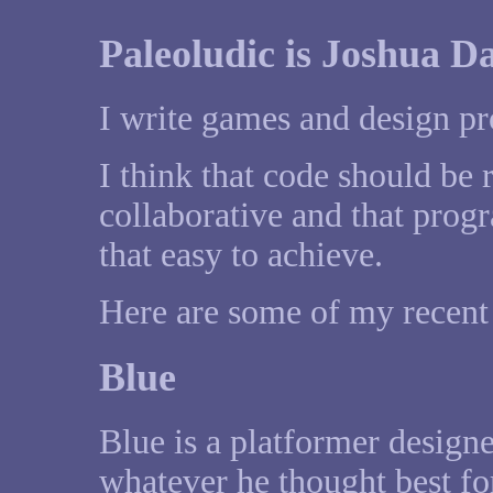
Paleoludic is Joshua Da
I write games and design p
I think that code should be 
collaborative and that pro
that easy to achieve.
Here are some of my recent 
Blue
Blue is a platformer design
whatever he thought best f