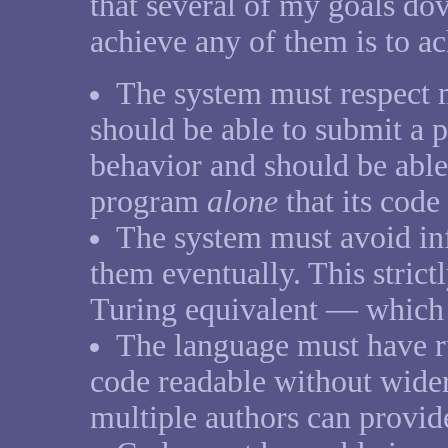
that several of my goals dov
achieve any of them is to ac
The system must respect m
should be able to submit a 
behavior and should be able 
program
alone
that its code
The system must avoid inf
them eventually. This strict
Turing equivalent — which 
The language must have ru
code readable without wider
multiple authors can provid