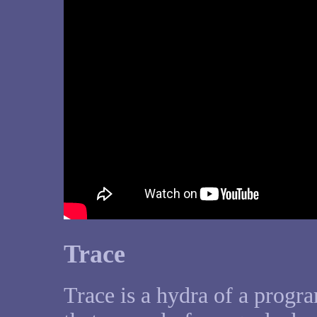
Trace
Trace is a hydra of a progr