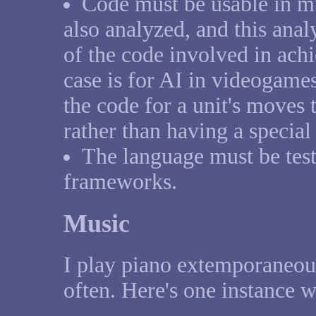
Code must be usable in mu
also analyzed, and this anal
of the code involved in ach
case is for AI in videogames
the code for a unit's moves 
rather than having a special
The language must be test
frameworks.
Music
I play piano extemporaneous
often. Here's one instance w